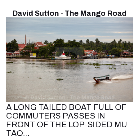
David Sutton - The Mango Road
A LONG TAILED BOAT FULL OF
COMMUTERS PASSES IN
FRONT OF THE LOP-SIDED MU
TAO...