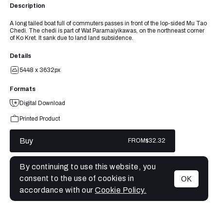
Description
A long tailed boat full of commuters passes in front of the lop-sided Mu Tao
Chedi. The chedi is part of Wat Paramaiyikawas, on the northneast corner
of Ko Kret. It sank due to land land subsidence.
Details
5448 x 3632px
Formats
Digital Download
Printed Product
Buy
FROM
$32.32
By continuing to use this website, you
consent to the use of cookies in
OK
MENU
accordance with our
Cookie Policy.