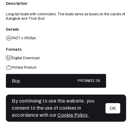
Description
Long tail boats with commuters. The boats serve as buses on the canals of
Bangkok and Thon Buri
Details
5427 x 3618px
Formats
Digital Download
Printed Product
Buy
FROM
$32.38
By continuing to use this website, you
consent to the use of cookies in
OK
MENU
accordance with our
Cookie Policy.