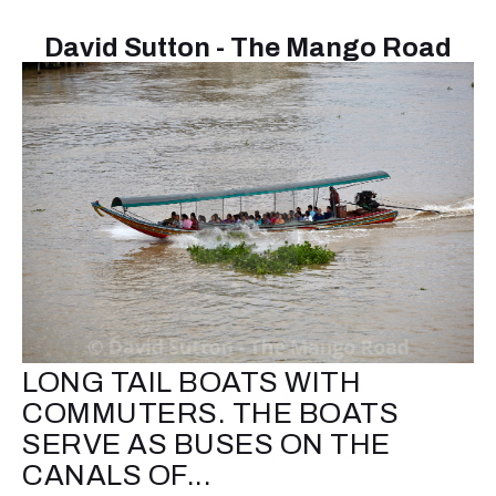
David Sutton - The Mango Road
LONG TAIL BOATS WITH
COMMUTERS. THE BOATS
SERVE AS BUSES ON THE
CANALS OF...