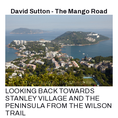
David Sutton - The Mango Road
LOOKING BACK TOWARDS
STANLEY VILLAGE AND THE
PENINSULA FROM THE WILSON
TRAIL