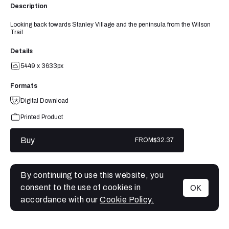
Description
Looking back towards Stanley Village and the peninsula from the Wilson
Trail
Details
5449 x 3633px
Formats
Digital Download
Printed Product
Buy
FROM
$32.37
By continuing to use this website, you
consent to the use of cookies in
OK
MENU
accordance with our
Cookie Policy.