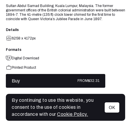
Sultan Abdul Samad Building, Kuala Lumpur, Malaysia. The former
government offices of the British colonial administration were built between
1894-7. The 41-metre (135 ft) clock tower chimed for the first time to
coincide with Queen Victoria’s Jubilee Parade in June 1897.
Details
6258 x 4172px
Formats
Digital Download
Printed Product
Buy
FROM
$32.31
By continuing to use this website, you
consent to the use of cookies in
OK
MENU
accordance with our
Cookie Policy.