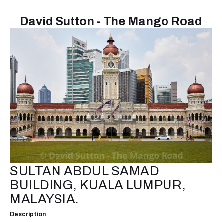
David Sutton - The Mango Road
SULTAN ABDUL SAMAD
BUILDING, KUALA LUMPUR,
MALAYSIA.
Description