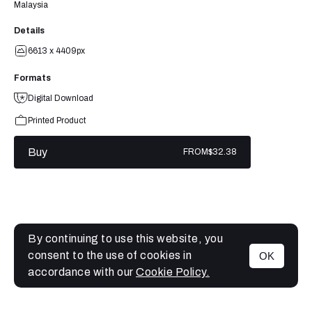
Malaysia
Details
6613 x 4409px
Formats
Digital Download
Printed Product
Buy
FROM
$32.38
By continuing to use this website, you
consent to the use of cookies in
OK
MENU
accordance with our
Cookie Policy.