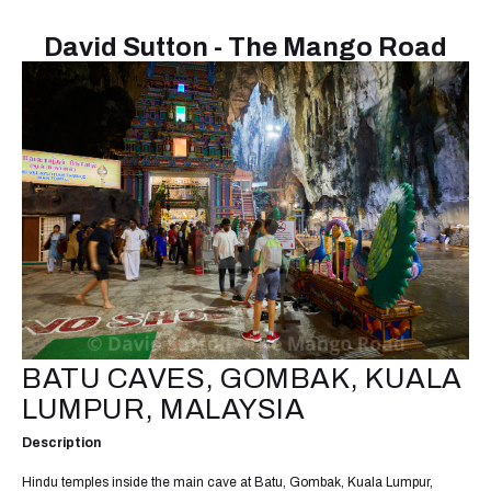
David Sutton - The Mango Road
BATU CAVES, GOMBAK, KUALA
LUMPUR, MALAYSIA
Description
Hindu temples inside the main cave at Batu, Gombak, Kuala Lumpur,