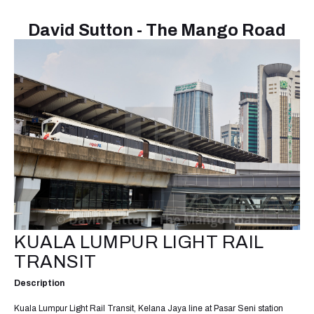
David Sutton - The Mango Road
KUALA LUMPUR LIGHT RAIL
TRANSIT
Description
Kuala Lumpur Light Rail Transit, Kelana Jaya line at Pasar Seni station