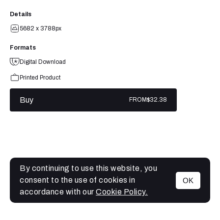
Details
5682 x 3788px
Formats
Digital Download
Printed Product
Buy
FROM
$32.38
By continuing to use this website, you
consent to the use of cookies in
OK
MENU
accordance with our
Cookie Policy.