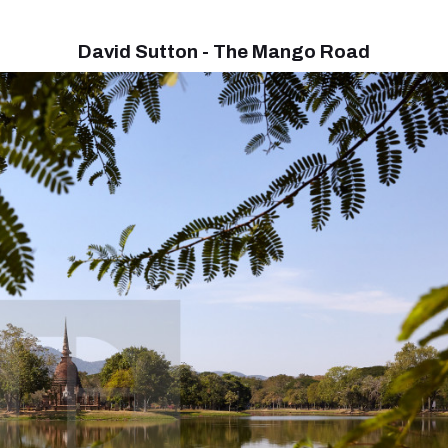
David Sutton - The Mango Road