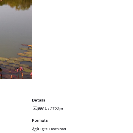
Details
5584 x 3723px
Formats
Digital Download