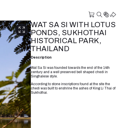
WAT SA SI WITH LOTUS
PONDS, SUKHOTHAI
HISTORICAL PARK,
THAILAND
Description
Wat Sa Si was founded towards the end of the 14th
century and a well preserved bell shaped chedi in
Singhalese style.
According to stone inscriptions found at the site the
chedi was built to enshrine the ashes of King Li Thai of
Sukhothai.