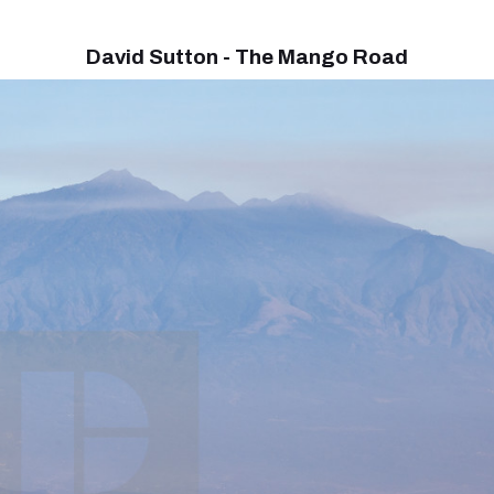
David Sutton - The Mango Road