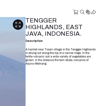
TENGGER
HIGHLANDS, EAST
JAVA, INDONESIA.
Description
A hamlet near Tosari village in the Tengger Highlands
is strung out along the top of a narrow ridge. In the
fertile volcanic soil a wide variety of vegetables are
grown. In the distance the twin strata-volcanos of
Arjuno-Welirang.