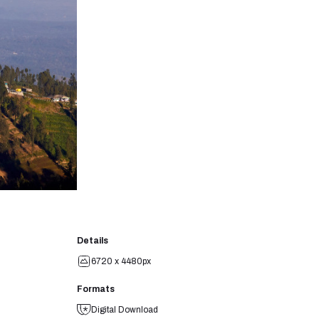
Details
6720 x 4480px
Formats
Digital Download