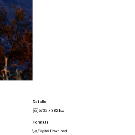
Details
5732 x 3821px
Formats
Digital Download