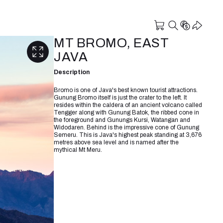
MT BROMO, EAST
JAVA
Description
Bromo is one of Java's best known tourist attractions.
Gunung Bromo itself is just the crater to the left. It
resides within the caldera of an ancient volcano called
Tengger along with Gunung Batok, the ribbed cone in
the foreground and Gunungs Kursi, Watangan and
Widodaren. Behind is the impressive cone of Gunung
Semeru. This is Java's highest peak standing at 3,676
metres above sea level and is named after the
mythical Mt Meru.