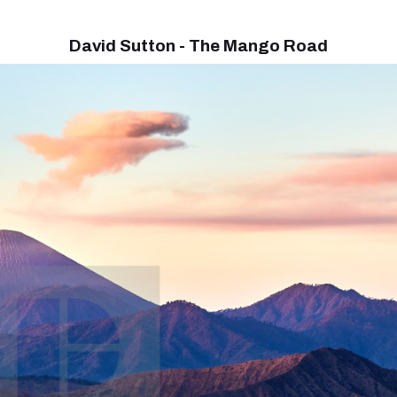
David Sutton - The Mango Road