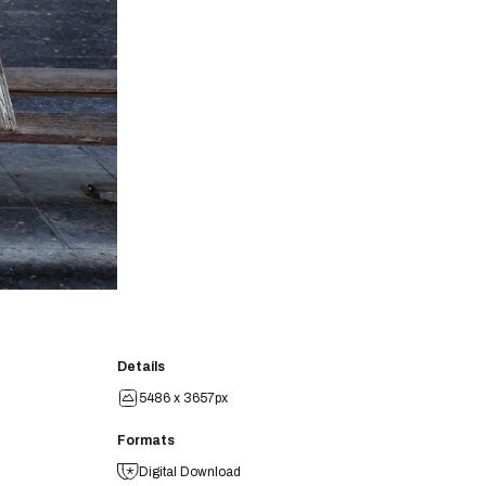
Details
5486 x 3657px
Formats
Digital Download