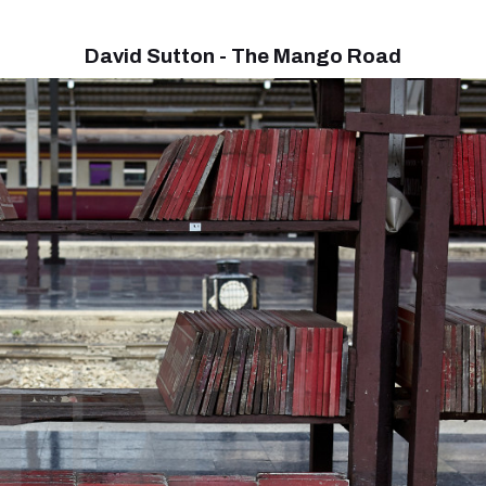
David Sutton - The Mango Road