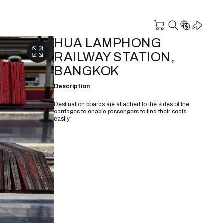
HUA LAMPHONG
RAILWAY STATION,
BANGKOK
Description
Destination boards are attached to the sides of the
carriages to enable passengers to find their seats
easily