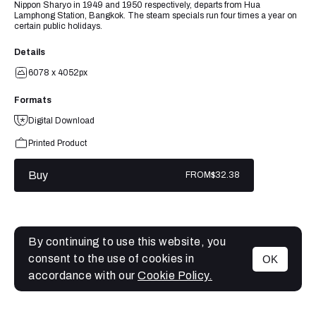
Nippon Sharyo in 1949 and 1950 respectively, departs from Hua
Lamphong Station, Bangkok. The steam specials run four times a year on
certain public holidays.
Details
6078 x 4052px
Formats
Digital Download
Printed Product
Buy
FROM
$32.38
By continuing to use this website, you
consent to the use of cookies in
OK
MENU
accordance with our
Cookie Policy.