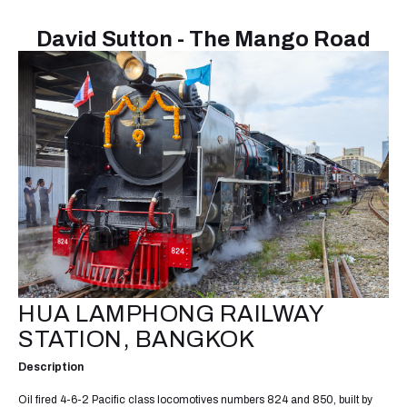
David Sutton - The Mango Road
HUA LAMPHONG RAILWAY
STATION, BANGKOK
Description
Oil fired 4-6-2 Pacific class locomotives numbers 824 and 850, built by